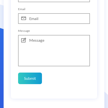
Email
Message
Submit