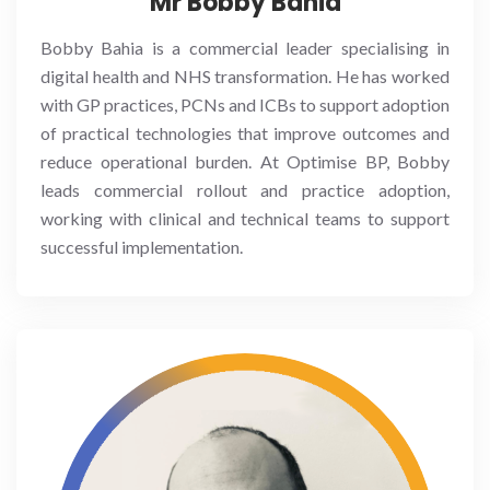
Mr Bobby Bahia
Bobby Bahia is a commercial leader specialising in
digital health and NHS transformation. He has worked
with GP practices, PCNs and ICBs to support adoption
of practical technologies that improve outcomes and
reduce operational burden. At Optimise BP, Bobby
leads commercial rollout and practice adoption,
working with clinical and technical teams to support
successful implementation.