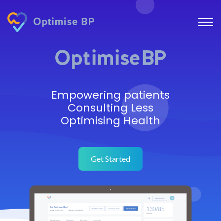
Empowering patients
Consulting Less
Optimising Health
Get Started