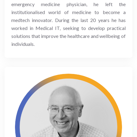
emergency medicine physician, he left the
institutionalised world of medicine to become a
medtech innovator. During the last 20 years he has
worked in Medical IT, seeking to develop practical
solutions that improve the healthcare and wellbeing of
individuals.