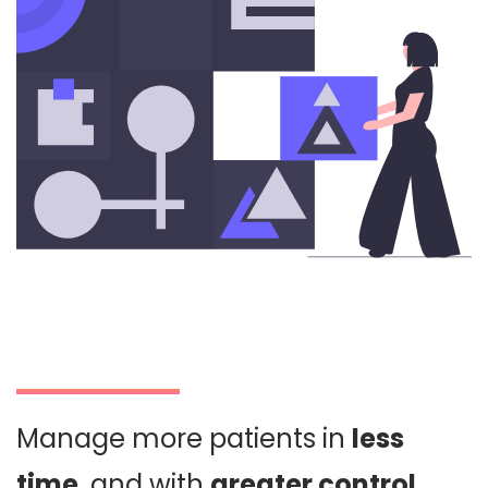
Manage more patients in
less
time
, and with
greater control
.