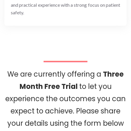
and practical experience with a strong focus on patient
safety.
We are currently offering a
Three
Month Free Trial
to let you
experience the outcomes you can
expect to achieve. Please share
your details using the form below