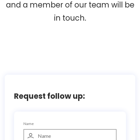
and a member of our team will be
in touch.
Request follow up:
Name