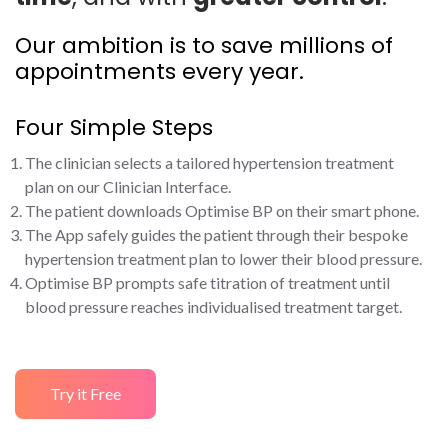
Our ambition is to save millions of
appointments every year.
Four Simple Steps
The clinician selects a tailored hypertension treatment
plan on our Clinician Interface.
The patient downloads Optimise BP on their smart phone.
The App safely guides the patient through their bespoke
hypertension treatment plan to lower their blood pressure.
Optimise BP prompts safe titration of treatment until
blood pressure reaches individualised treatment target.
Try it Free