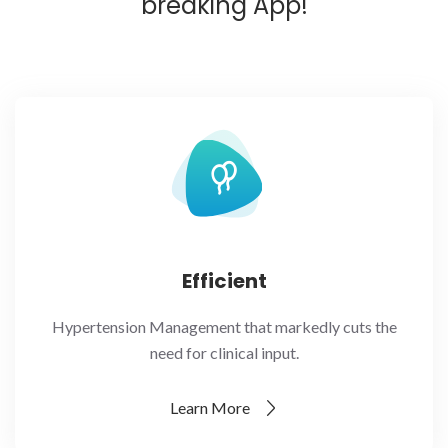
breaking App!
Efficient
Hypertension Management that markedly cuts the
need for clinical input.
Learn More