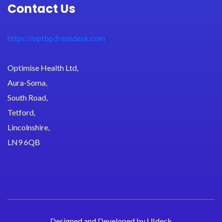
Contact Us
https://optbp.freshdesk.com
Optimise Health Ltd,
Aura-Soma,
South Road,
Tetford,
Lincolnshire,
LN9 6QB
Designed and Developed by
UIdeck