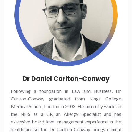
Dr Daniel Carlton-Conway
Following a foundation in Law and Business, Dr
Carlton-Conway graduated from Kings College
Medical School, London in 2003. He currently works in
the NHS as a GP, an Allergy Specialist and has
extensive board level management experience in the
healthcare sector. Dr Carlton-Conway brings clinical