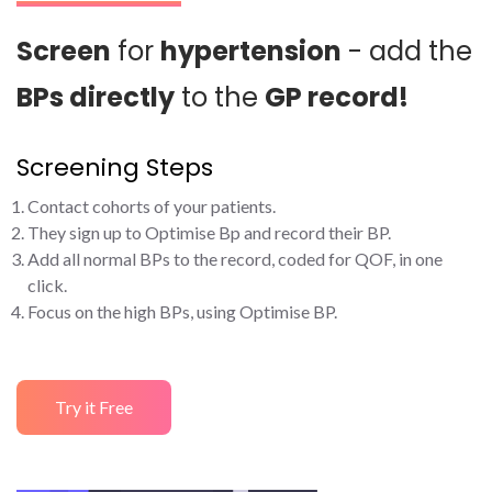
Screen
for
hypertension
- add the
BPs directly
to the
GP record!
Screening Steps
Contact cohorts of your patients.
They sign up to Optimise Bp and record their BP.
Add all normal BPs to the record, coded for QOF, in one
click.
Focus on the high BPs, using Optimise BP.
Try it Free