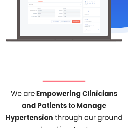
We are
Empowering Clinicians
and Patients
to
Manage
Hypertension
through our ground