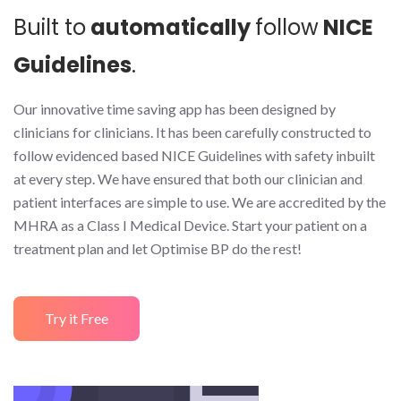
Built to
automatically
follow
NICE
Guidelines
.
Our innovative time saving app has been designed by
clinicians for clinicians. It has been carefully constructed to
follow evidenced based NICE Guidelines with safety inbuilt
at every step. We have ensured that both our clinician and
patient interfaces are simple to use. We are accredited by the
MHRA as a Class I Medical Device. Start your patient on a
treatment plan and let Optimise BP do the rest!
Try it Free