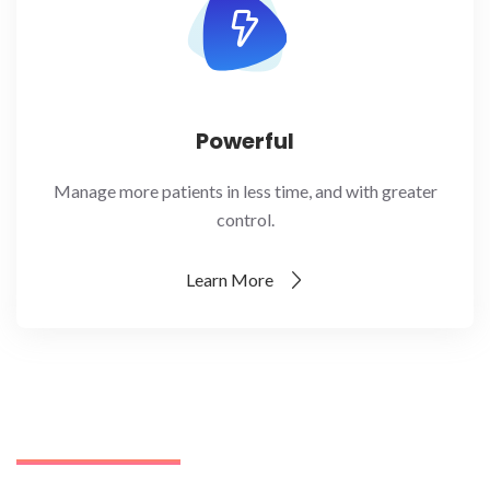
Powerful
Manage more patients in less time, and with greater
control.
Learn More