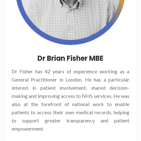
Dr Brian Fisher MBE
Dr Fisher has 42 years of experience working as a
General Practitioner in London. He has a particular
interest in patient involvement, shared decision-
making and improving access to NHS services. He was
also at the forefront of national work to enable
patients to access their own medical records, helping
to support greater transparency and patient
empowerment.