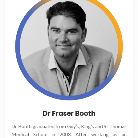
Dr Fraser Booth
Dr Booth graduated from Guy’s, King’s and St Thomas
Medical School in 2003. After working as an