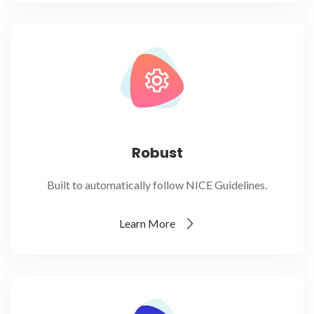
Robust
Built to automatically follow NICE Guidelines.
Learn More