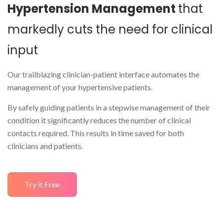
Hypertension Management
that
markedly cuts the need for clinical
input
Our trailblazing clinician-patient interface automates the
management of your hypertensive patients.
By safely guiding patients in a stepwise management of their
condition it significantly reduces the number of clinical
contacts required. This results in time saved for both
clinicians and patients.
Try it Free